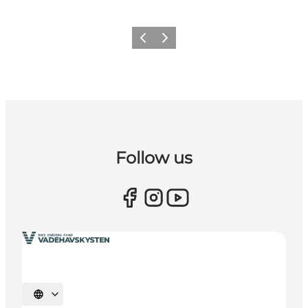
Forrige
Næste
Follow us
Vælg sprog