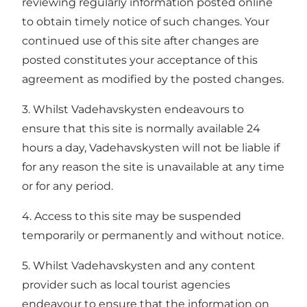
reviewing regularly information posted online
to obtain timely notice of such changes. Your
continued use of this site after changes are
posted constitutes your acceptance of this
agreement as modified by the posted changes.
3. Whilst Vadehavskysten endeavours to
ensure that this site is normally available 24
hours a day, Vadehavskysten will not be liable if
for any reason the site is unavailable at any time
or for any period.
4. Access to this site may be suspended
temporarily or permanently and without notice.
5. Whilst Vadehavskysten and any content
provider such as local tourist agencies
endeavour to ensure that the information on