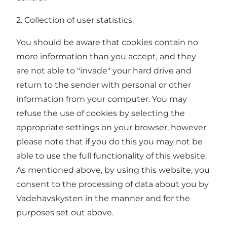
2. Collection of user statistics.
You should be aware that cookies contain no
more information than you accept, and they
are not able to "invade" your hard drive and
return to the sender with personal or other
information from your computer. You may
refuse the use of cookies by selecting the
appropriate settings on your browser, however
please note that if you do this you may not be
able to use the full functionality of this website.
As mentioned above, by using this website, you
consent to the processing of data about you by
Vadehavskysten in the manner and for the
purposes set out above.