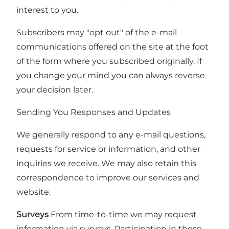
interest to you.
Subscribers may "opt out" of the e-mail
communications offered on the site at the foot
of the form where you subscribed originally. If
you change your mind you can always reverse
your decision later.
Sending You Responses and Updates
We generally respond to any e-mail questions,
requests for service or information, and other
inquiries we receive. We may also retain this
correspondence to improve our services and
website.
Surveys
From time-to-time we may request
information via surveys. Participation in these