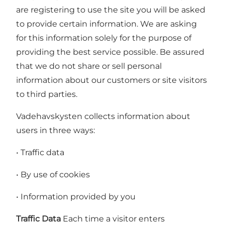
are registering to use the site you will be asked
to provide certain information. We are asking
for this information solely for the purpose of
providing the best service possible. Be assured
that we do not share or sell personal
information about our customers or site visitors
to third parties.
Vadehavskysten collects information about
users in three ways:
• Traffic data
• By use of cookies
• Information provided by you
Traffic Data
Each time a visitor enters