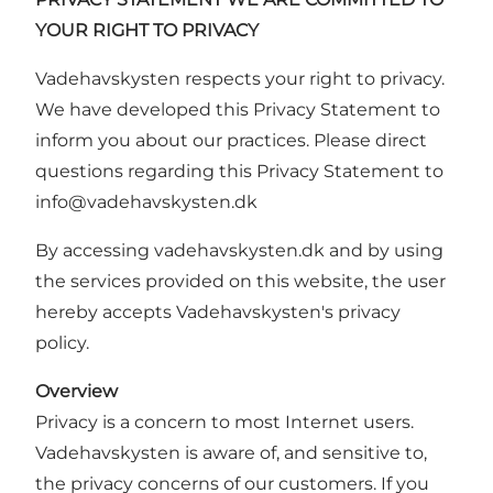
YOUR RIGHT TO PRIVACY
Vadehavskysten respects your right to privacy.
We have developed this Privacy Statement to
inform you about our practices. Please direct
questions regarding this Privacy Statement to
info
@vadehavskysten.
dk
By accessing vadehavskysten.dk and by using
the services provided on this website, the user
hereby accepts Vadehavskysten's privacy
policy.
Overview
Privacy is a concern to most Internet users.
Vadehavskysten is aware of, and sensitive to,
the privacy concerns of our customers. If you