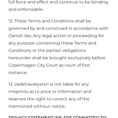
full force and effect and continue to be binding
and enforceable.
12. These Terms and Conditions shall be
governed by and construed in accordance with
Danish law. Any legal action or proceeding for
any purpose concerning these Terms and
Conditions or the parties' obligations
hereunder shall be brought exclusively before
Copenhagen City Court as court of first
instance.
13. Vadehavskysten is not liable for any
misprints as to price or information and
reserves the right to correct any of the
mentioned without notice.
PRIVACY STATEMENT WE ARE COMMITTED TO