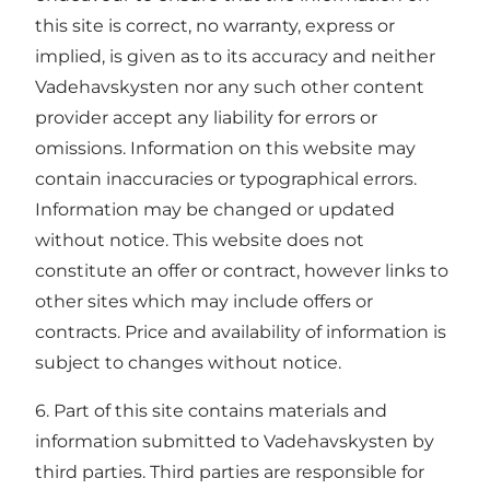
this site is correct, no warranty, express or
implied, is given as to its accuracy and neither
Vadehavskysten nor any such other content
provider accept any liability for errors or
omissions. Information on this website may
contain inaccuracies or typographical errors.
Information may be changed or updated
without notice. This website does not
constitute an offer or contract, however links to
other sites which may include offers or
contracts. Price and availability of information is
subject to changes without notice.
6. Part of this site contains materials and
information submitted to Vadehavskysten by
third parties. Third parties are responsible for