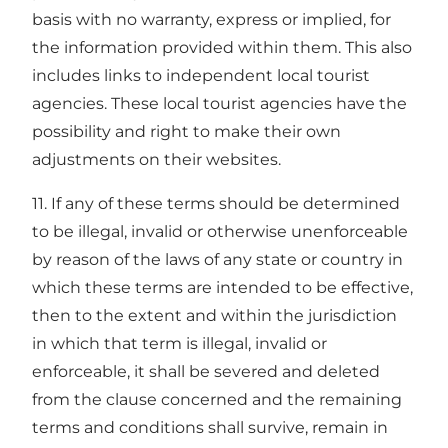
basis with no warranty, express or implied, for
the information provided within them. This also
includes links to independent local tourist
agencies. These local tourist agencies have the
possibility and right to make their own
adjustments on their websites.
11. If any of these terms should be determined
to be illegal, invalid or otherwise unenforceable
by reason of the laws of any state or country in
which these terms are intended to be effective,
then to the extent and within the jurisdiction
in which that term is illegal, invalid or
enforceable, it shall be severed and deleted
from the clause concerned and the remaining
terms and conditions shall survive, remain in