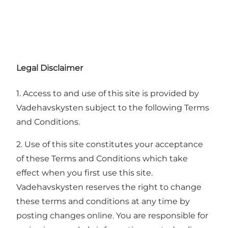
Legal Disclaimer
1. Access to and use of this site is provided by
Vadehavskysten subject to the following Terms
and Conditions.
2. Use of this site constitutes your acceptance
of these Terms and Conditions which take
effect when you first use this site.
Vadehavskysten reserves the right to change
these terms and conditions at any time by
posting changes online. You are responsible for