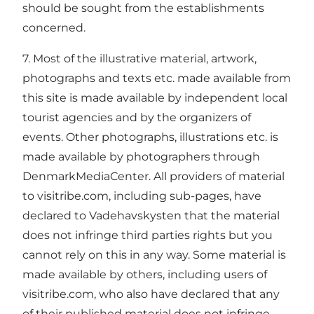
should be sought from the establishments
concerned.
7. Most of the illustrative material, artwork,
photographs and texts etc. made available from
this site is made available by independent local
tourist agencies and by the organizers of
events. Other photographs, illustrations etc. is
made available by photographers through
DenmarkMediaCenter. All providers of material
to visitribe.com, including sub-pages, have
declared to Vadehavskysten that the material
does not infringe third parties rights but you
cannot rely on this in any way. Some material is
made available by others, including users of
visitribe.com, who also have declared that any
of their published material does not infringe