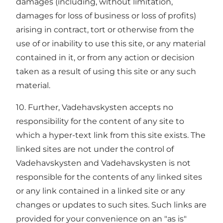
damages (including, without limitation,
damages for loss of business or loss of profits)
arising in contract, tort or otherwise from the
use of or inability to use this site, or any material
contained in it, or from any action or decision
taken as a result of using this site or any such
material.
10. Further, Vadehavskysten accepts no
responsibility for the content of any site to
which a hyper-text link from this site exists. The
linked sites are not under the control of
Vadehavskysten and Vadehavskysten is not
responsible for the contents of any linked sites
or any link contained in a linked site or any
changes or updates to such sites. Such links are
provided for your convenience on an "as is"