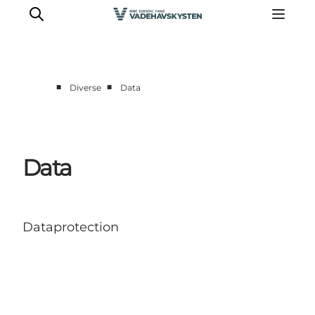
■
■
Diverse
Data
Oplev Ribe
Oplev Esbjerg
Oplev Fanø
Data
Oplev Mandø
Oplev Vadehavet
Det Sker
Dataprotection