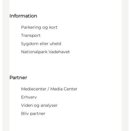
Information
Parkering og kort
Transport
Sygdom eller uheld
Nationalpark Vadehavet
Partner
Mediecenter / Media Center
Erhverv
Viden og analyser
Bliv partner