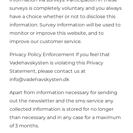
surveys is completely voluntary and you always
have a choice whether or not to disclose this
information. Survey information will be used to
monitor or improve this website, and to
improve our customer service.
Privacy Policy Enforcement If you feel that
Vadehavskysten is violating this Privacy
Statement, please contact us at
info@vadehavskysten.dk
Apart from information necessary for sending
out the newsletter and the sms-service any
collected information is stored for no longer
than necessary and in any case for a maximum
of 3 months.