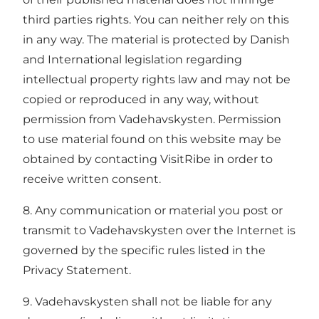
third parties rights. You can neither rely on this
in any way. The material is protected by Danish
and International legislation regarding
intellectual property rights law and may not be
copied or reproduced in any way, without
permission from Vadehavskysten. Permission
to use material found on this website may be
obtained by contacting VisitRibe in order to
receive written consent.
8. Any communication or material you post or
transmit to Vadehavskysten over the Internet is
governed by the specific rules listed in the
Privacy Statement.
9. Vadehavskysten shall not be liable for any