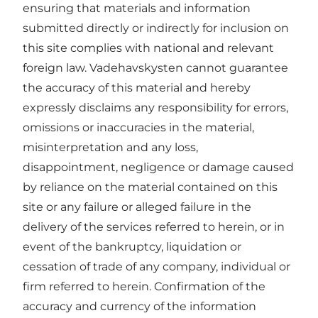
ensuring that materials and information
submitted directly or indirectly for inclusion on
this site complies with national and relevant
foreign law. Vadehavskysten cannot guarantee
the accuracy of this material and hereby
expressly disclaims any responsibility for errors,
omissions or inaccuracies in the material,
misinterpretation and any loss,
disappointment, negligence or damage caused
by reliance on the material contained on this
site or any failure or alleged failure in the
delivery of the services referred to herein, or in
event of the bankruptcy, liquidation or
cessation of trade of any company, individual or
firm referred to herein. Confirmation of the
accuracy and currency of the information