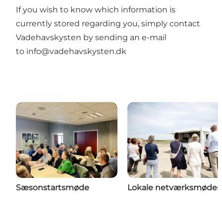
If you wish to know which information is
currently stored regarding you, simply contact
Vadehavskysten by sending an e-mail
to
info@vadehavskysten.dk
Sæsonstartsmøde
Lokale netværksmøder