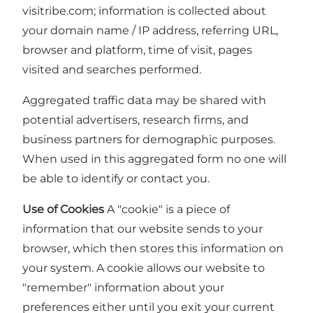
visitribe.com; information is collected about
your domain name / IP address, referring URL,
browser and platform, time of visit, pages
visited and searches performed.
Aggregated traffic data may be shared with
potential advertisers, research firms, and
business partners for demographic purposes.
When used in this aggregated form no one will
be able to identify or contact you.
Use of Cookies
A "cookie" is a piece of
information that our website sends to your
browser, which then stores this information on
your system. A cookie allows our website to
"remember" information about your
preferences either until you exit your current