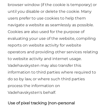
browser window (if the cookie is temporary) or
until you disable or delete the cookie. Many
users prefer to use cookies to help them
navigate a website as seamlessly as possible.
Cookies are also used for the purpose of
evaluating your use of the website, compiling
reports on website activity for website
operators and providing other services relating
to website activity and internet usage.
Vadehavskysten may also transfer this
information to third parties where required to
do so by law, or where such third parties
process the information on
Vadehavskysten's behalf.
Use of pixel tracking (non-personal