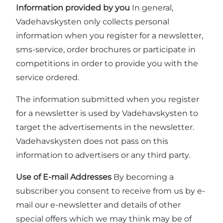
Information provided by you
In general,
Vadehavskysten only collects personal
information when you register for a newsletter,
sms-service, order brochures or participate in
competitions in order to provide you with the
service ordered.
The information submitted when you register
for a newsletter is used by Vadehavskysten to
target the advertisements in the newsletter.
Vadehavskysten does not pass on this
information to advertisers or any third party.
Use of E-mail Addresses
By becoming a
subscriber you consent to receive from us by e-
mail our e-newsletter and details of other
special offers which we may think may be of