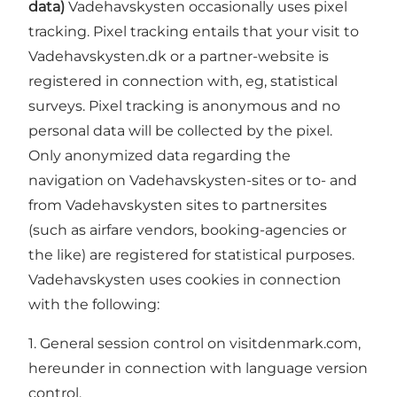
data)
Vadehavskysten occasionally uses pixel
tracking. Pixel tracking entails that your visit to
Vadehavskysten.dk or a partner-website is
registered in connection with, eg, statistical
surveys. Pixel tracking is anonymous and no
personal data will be collected by the pixel.
Only anonymized data regarding the
navigation on Vadehavskysten-sites or to- and
from Vadehavskysten sites to partnersites
(such as airfare vendors, booking-agencies or
the like) are registered for statistical purposes.
Vadehavskysten uses cookies in connection
with the following:
1. General session control on visitdenmark.com,
hereunder in connection with language version
control.